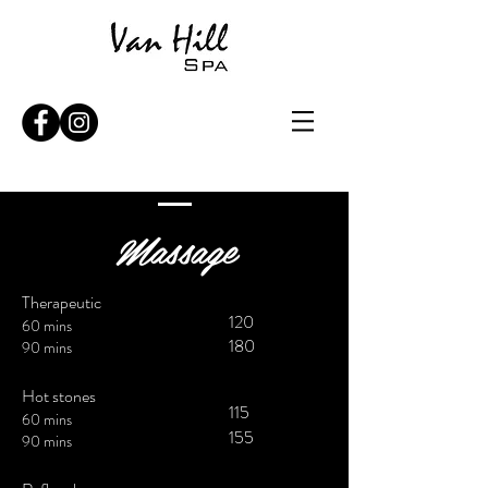
Massage
Therapeutic
120
60 mins
180
90 mins
Hot stones
115
60 mins
155
90 mins