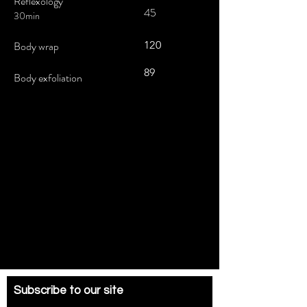
Reflexology
45
30min
Body wrap
120
89
Body exfoliation
Subscribe to our site